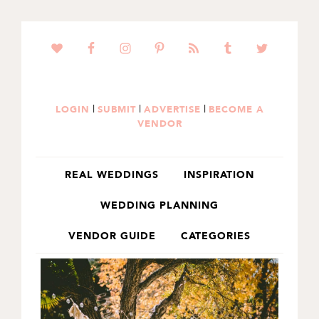
SKIP
SKIP
TO
TO
PRIMARY
MAIN
NAVIGATION
CONTENT
|
|
|
LOGIN
SUBMIT
ADVERTISE
BECOME A
VENDOR
REAL WEDDINGS
INSPIRATION
WEDDING PLANNING
VENDOR GUIDE
CATEGORIES