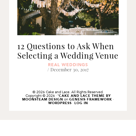
12 Questions to Ask When
Selecting a Wedding Venue
REAL WEDDINGS
/ December 30, 2017
© 2026 Cake and Lace. All Rights Reserved.
Copyright © 2026 ·
'CAKE AND LACE THEME BY
on
·
MOONSTEAM DESIGN
GENESIS FRAMEWORK
·
WORDPRESS
LOG IN