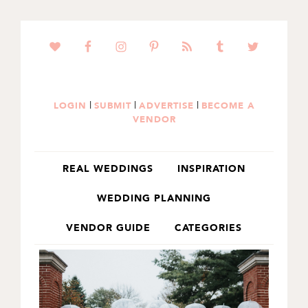
SKIP
SKIP
TO
TO
PRIMARY
MAIN
NAVIGATION
CONTENT
|
|
|
LOGIN
SUBMIT
ADVERTISE
BECOME A
VENDOR
REAL WEDDINGS
INSPIRATION
WEDDING PLANNING
VENDOR GUIDE
CATEGORIES