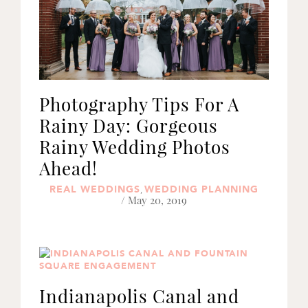
Photography Tips For A
Rainy Day: Gorgeous
Rainy Wedding Photos
Ahead!
REAL WEDDINGS
WEDDING PLANNING
,
/ May 20, 2019
Indianapolis Canal and