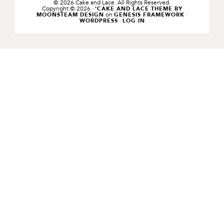
© 2026 Cake and Lace. All Rights Reserved.
Copyright © 2026 ·
'CAKE AND LACE THEME BY
on
·
MOONSTEAM DESIGN
GENESIS FRAMEWORK
·
WORDPRESS
LOG IN