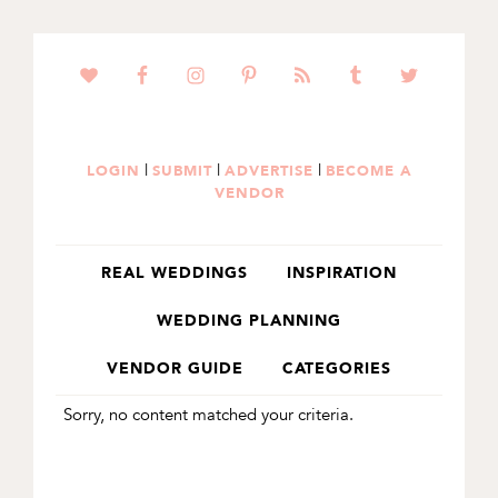
SKIP
SKIP
TO
TO
PRIMARY
MAIN
NAVIGATION
CONTENT
|
|
|
LOGIN
SUBMIT
ADVERTISE
BECOME A
VENDOR
REAL WEDDINGS
INSPIRATION
WEDDING PLANNING
VENDOR GUIDE
CATEGORIES
Sorry, no content matched your criteria.