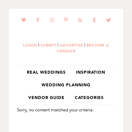
SKIP
SKIP
TO
TO
PRIMARY
MAIN
NAVIGATION
CONTENT
|
|
|
LOGIN
SUBMIT
ADVERTISE
BECOME A
VENDOR
REAL WEDDINGS
INSPIRATION
WEDDING PLANNING
VENDOR GUIDE
CATEGORIES
Sorry, no content matched your criteria.