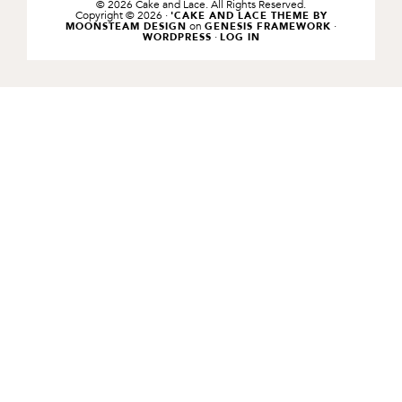
© 2026 Cake and Lace. All Rights Reserved.
Copyright © 2026 ·
'CAKE AND LACE THEME BY
on
·
MOONSTEAM DESIGN
GENESIS FRAMEWORK
·
WORDPRESS
LOG IN