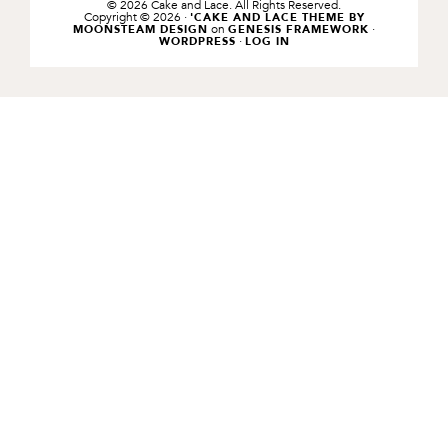
© 2026 Cake and Lace. All Rights Reserved.
Copyright © 2026 ·
'CAKE AND LACE THEME BY
on
·
MOONSTEAM DESIGN
GENESIS FRAMEWORK
·
WORDPRESS
LOG IN