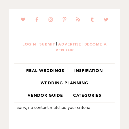
SKIP
SKIP
TO
TO
PRIMARY
MAIN
NAVIGATION
CONTENT
|
|
|
LOGIN
SUBMIT
ADVERTISE
BECOME A
VENDOR
REAL WEDDINGS
INSPIRATION
WEDDING PLANNING
VENDOR GUIDE
CATEGORIES
Sorry, no content matched your criteria.