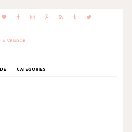
 A VENDOR
IDE
CATEGORIES