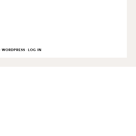
·
·
WORDPRESS
LOG IN