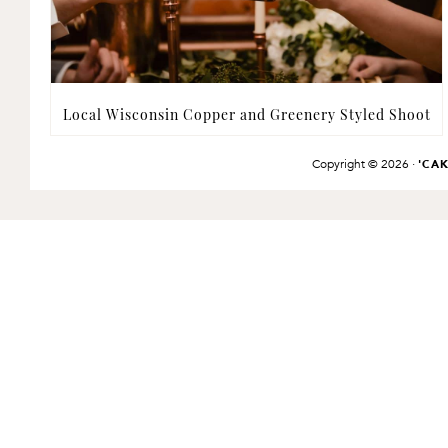
Local Wisconsin Copper and Greenery Styled Shoot
Copyright © 2026 ·
'CA