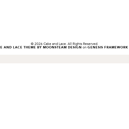
© 2026 Cake and Lace. All Rights Reserved.
on
KE AND LACE THEME BY MOONSTEAM DESIGN
GENESIS FRAMEWORK