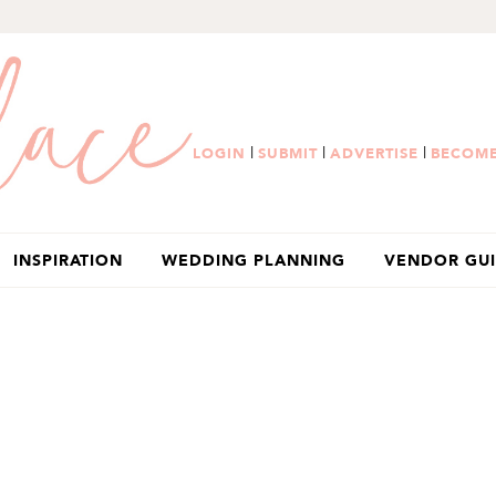
|
|
|
LOGIN
SUBMIT
ADVERTISE
BECOME
INSPIRATION
WEDDING PLANNING
VENDOR GU