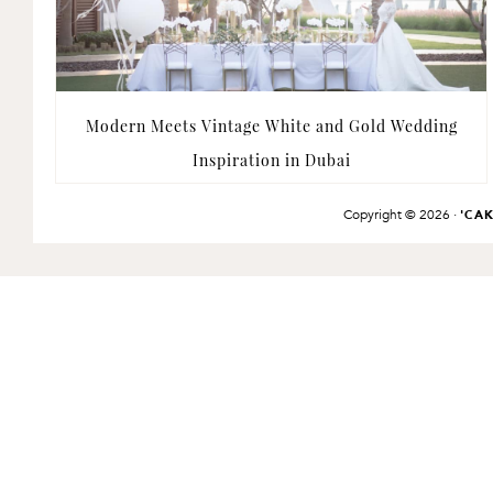
Modern Meets Vintage White and Gold Wedding
Inspiration in Dubai
Copyright © 2026 ·
'CA