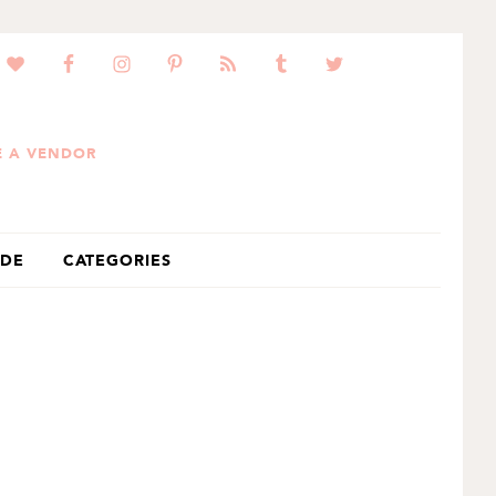
 A VENDOR
IDE
CATEGORIES