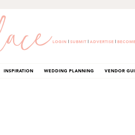
|
|
|
LOGIN
SUBMIT
ADVERTISE
BECOME
INSPIRATION
WEDDING PLANNING
VENDOR GU