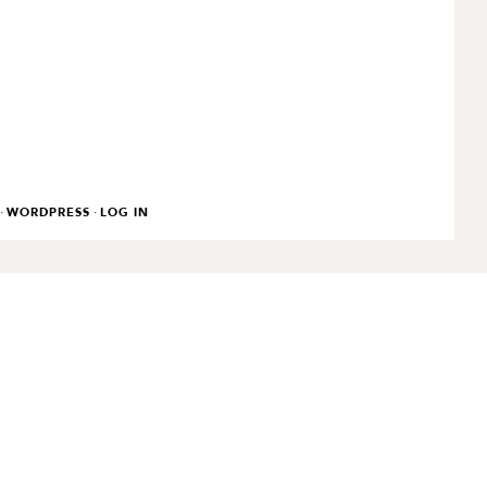
·
·
WORDPRESS
LOG IN