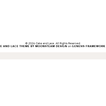
© 2026 Cake and Lace. All Rights Reserved.
on
KE AND LACE THEME BY MOONSTEAM DESIGN
GENESIS FRAMEWORK