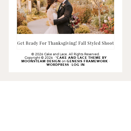
Get Ready For Thanksgiving! Fall Styled Shoot
© 2026 Cake and Lace. All Rights Reserved.
Copyright © 2026 ·
'CAKE AND LACE THEME BY
on
·
MOONSTEAM DESIGN
GENESIS FRAMEWORK
·
WORDPRESS
LOG IN