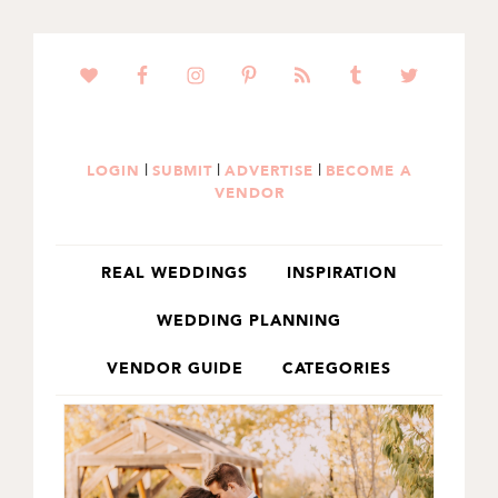
SKIP
SKIP
TO
TO
PRIMARY
MAIN
NAVIGATION
CONTENT
|
|
|
LOGIN
SUBMIT
ADVERTISE
BECOME A
VENDOR
REAL WEDDINGS
INSPIRATION
WEDDING PLANNING
VENDOR GUIDE
CATEGORIES