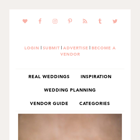
SKIP
SKIP
TO
TO
PRIMARY
MAIN
NAVIGATION
CONTENT
|
|
|
LOGIN
SUBMIT
ADVERTISE
BECOME A
VENDOR
REAL WEDDINGS
INSPIRATION
WEDDING PLANNING
VENDOR GUIDE
CATEGORIES