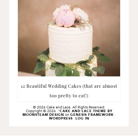
12 Beautiful Wedding Cakes (that are almost
too pretty to eat!)
© 2026 Cake and Lace. All Rights Reserved.
Copyright © 2026 ·
'CAKE AND LACE THEME BY
on
·
MOONSTEAM DESIGN
GENESIS FRAMEWORK
·
WORDPRESS
LOG IN