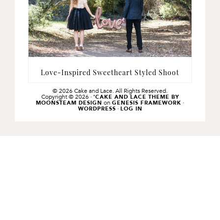
Love-Inspired Sweetheart Styled Shoot
© 2026 Cake and Lace. All Rights Reserved.
Copyright © 2026 ·
'CAKE AND LACE THEME BY
on
·
MOONSTEAM DESIGN
GENESIS FRAMEWORK
·
WORDPRESS
LOG IN