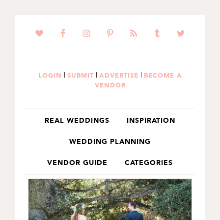
SKIP
SKIP
TO
TO
PRIMARY
MAIN
NAVIGATION
CONTENT
|
|
|
LOGIN
SUBMIT
ADVERTISE
BECOME A
VENDOR
REAL WEDDINGS
INSPIRATION
WEDDING PLANNING
VENDOR GUIDE
CATEGORIES