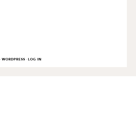
·
·
WORDPRESS
LOG IN