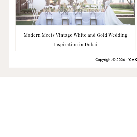
Modern Meets Vintage White and Gold Wedding
Inspiration in Dubai
Copyright © 2026 ·
'CA