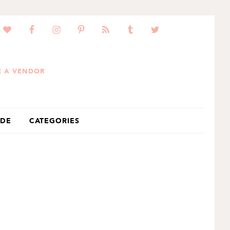
 A VENDOR
IDE
CATEGORIES