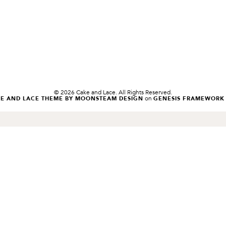
© 2026 Cake and Lace. All Rights Reserved.
on
KE AND LACE THEME BY MOONSTEAM DESIGN
GENESIS FRAMEWORK