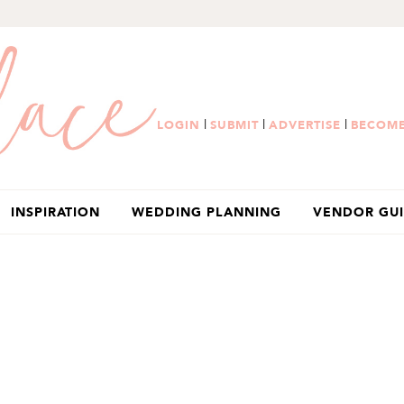
|
|
|
LOGIN
SUBMIT
ADVERTISE
BECOME
INSPIRATION
WEDDING PLANNING
VENDOR GU