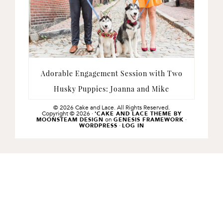
Adorable Engagement Session with Two
Husky Puppies: Joanna and Mike
© 2026 Cake and Lace. All Rights Reserved.
Copyright © 2026 ·
'CAKE AND LACE THEME BY
on
·
MOONSTEAM DESIGN
GENESIS FRAMEWORK
·
WORDPRESS
LOG IN