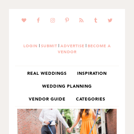
SKIP
SKIP
TO
TO
PRIMARY
MAIN
NAVIGATION
CONTENT
|
|
|
LOGIN
SUBMIT
ADVERTISE
BECOME A
VENDOR
REAL WEDDINGS
INSPIRATION
WEDDING PLANNING
VENDOR GUIDE
CATEGORIES