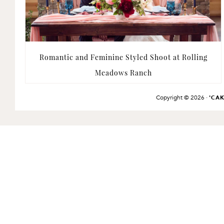
Romantic and Feminine Styled Shoot at Rolling
Meadows Ranch
Copyright © 2026 ·
'CA