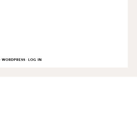
·
·
WORDPRESS
LOG IN