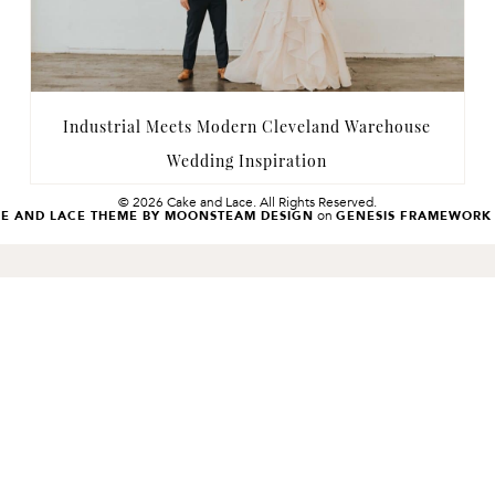
Industrial Meets Modern Cleveland Warehouse
Wedding Inspiration
© 2026 Cake and Lace. All Rights Reserved.
on
KE AND LACE THEME BY MOONSTEAM DESIGN
GENESIS FRAMEWORK