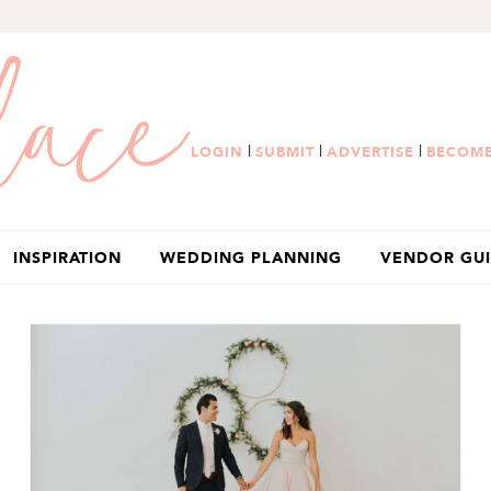
|
|
|
LOGIN
SUBMIT
ADVERTISE
BECOME
INSPIRATION
WEDDING PLANNING
VENDOR GU