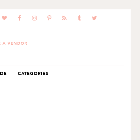
 A VENDOR
IDE
CATEGORIES