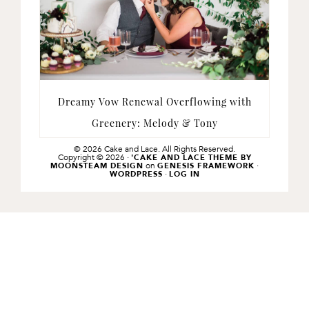
Dreamy Vow Renewal Overflowing with
Greenery: Melody & Tony
© 2026 Cake and Lace. All Rights Reserved.
Copyright © 2026 ·
'CAKE AND LACE THEME BY
on
·
MOONSTEAM DESIGN
GENESIS FRAMEWORK
·
WORDPRESS
LOG IN