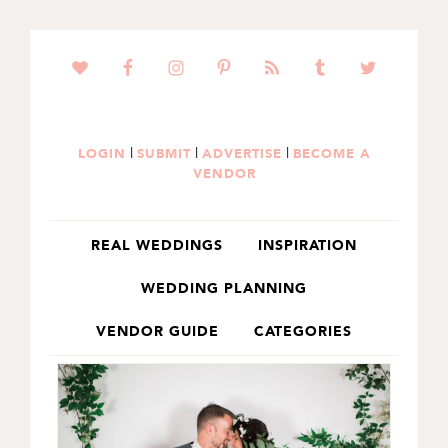
SKIP
SKIP
TO
TO
PRIMARY
MAIN
NAVIGATION
CONTENT
|
|
|
LOGIN
SUBMIT
ADVERTISE
BECOME A
VENDOR
REAL WEDDINGS
INSPIRATION
WEDDING PLANNING
VENDOR GUIDE
CATEGORIES