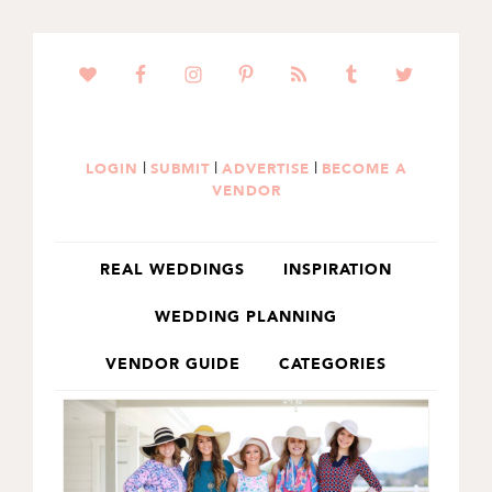
SKIP
SKIP
TO
TO
PRIMARY
MAIN
NAVIGATION
CONTENT
|
|
|
LOGIN
SUBMIT
ADVERTISE
BECOME A
VENDOR
REAL WEDDINGS
INSPIRATION
WEDDING PLANNING
VENDOR GUIDE
CATEGORIES