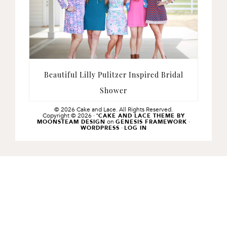
Beautiful Lilly Pulitzer Inspired Bridal
Shower
© 2026 Cake and Lace. All Rights Reserved.
Copyright © 2026 ·
'CAKE AND LACE THEME BY
on
·
MOONSTEAM DESIGN
GENESIS FRAMEWORK
·
WORDPRESS
LOG IN