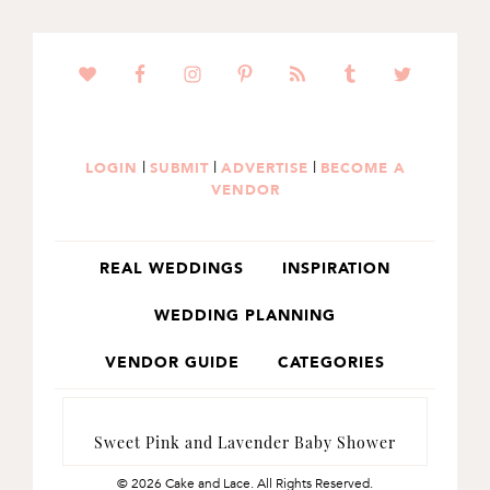
SKIP
SKIP
TO
TO
PRIMARY
MAIN
NAVIGATION
CONTENT
|
|
|
LOGIN
SUBMIT
ADVERTISE
BECOME A
VENDOR
REAL WEDDINGS
INSPIRATION
WEDDING PLANNING
VENDOR GUIDE
CATEGORIES
Sweet Pink and Lavender Baby Shower
© 2026 Cake and Lace. All Rights Reserved.