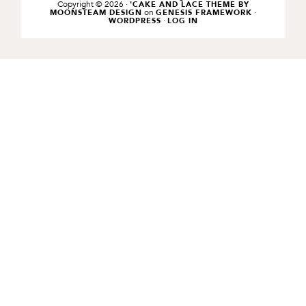
Copyright © 2026 ·
'CAKE AND LACE THEME BY
on
·
MOONSTEAM DESIGN
GENESIS FRAMEWORK
·
WORDPRESS
LOG IN