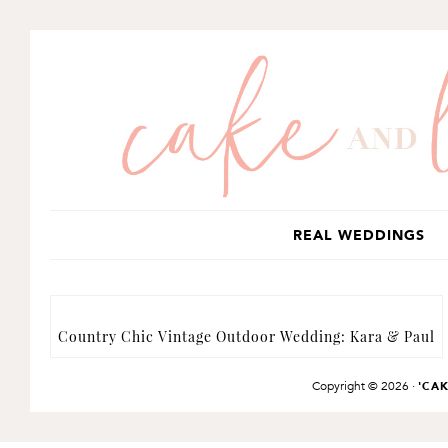
SKIP
SKIP
TO
TO
PRIMARY
MAIN
NAVIGATION
CONTENT
REAL WEDDINGS
Country Chic Vintage Outdoor Wedding: Kara & Paul
Copyright © 2026 ·
'CA