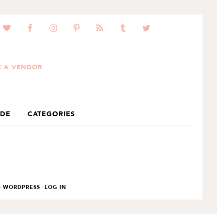
 A VENDOR
IDE
CATEGORIES
·
·
WORDPRESS
LOG IN