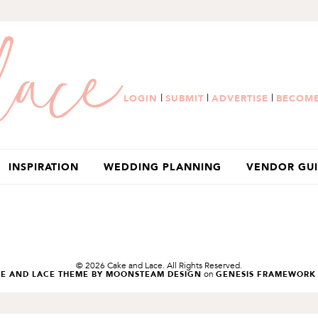
|
|
|
LOGIN
SUBMIT
ADVERTISE
BECOME
INSPIRATION
WEDDING PLANNING
VENDOR GU
© 2026 Cake and Lace. All Rights Reserved.
on
KE AND LACE THEME BY MOONSTEAM DESIGN
GENESIS FRAMEWORK