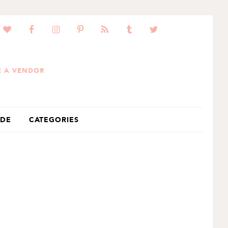
 A VENDOR
IDE
CATEGORIES