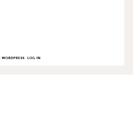
·
·
WORDPRESS
LOG IN