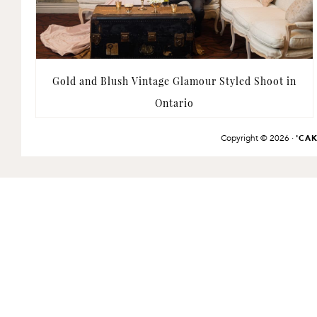
Gold and Blush Vintage Glamour Styled Shoot in
Ontario
Copyright © 2026 ·
'CA