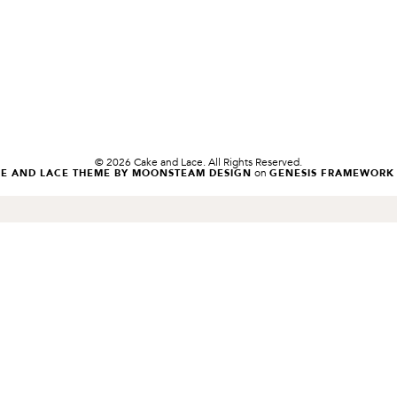
© 2026 Cake and Lace. All Rights Reserved.
on
KE AND LACE THEME BY MOONSTEAM DESIGN
GENESIS FRAMEWORK