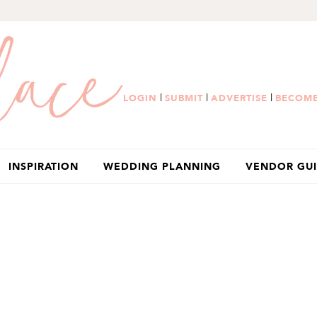
|
|
|
LOGIN
SUBMIT
ADVERTISE
BECOME
INSPIRATION
WEDDING PLANNING
VENDOR GU