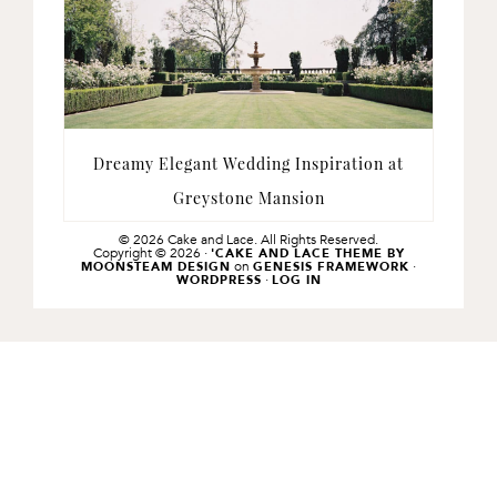
Dreamy Elegant Wedding Inspiration at
Greystone Mansion
© 2026 Cake and Lace. All Rights Reserved.
Copyright © 2026 ·
'CAKE AND LACE THEME BY
on
·
MOONSTEAM DESIGN
GENESIS FRAMEWORK
·
WORDPRESS
LOG IN