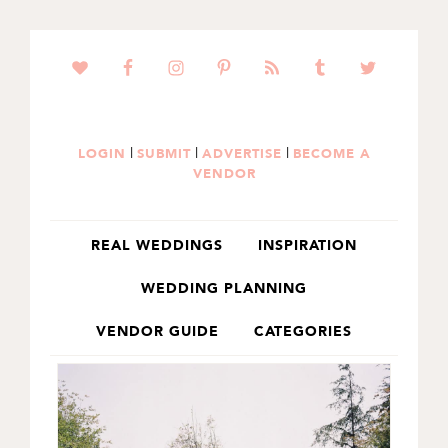
SKIP
SKIP
TO
TO
PRIMARY
MAIN
NAVIGATION
CONTENT
|
|
|
LOGIN
SUBMIT
ADVERTISE
BECOME A
VENDOR
REAL WEDDINGS
INSPIRATION
WEDDING PLANNING
VENDOR GUIDE
CATEGORIES