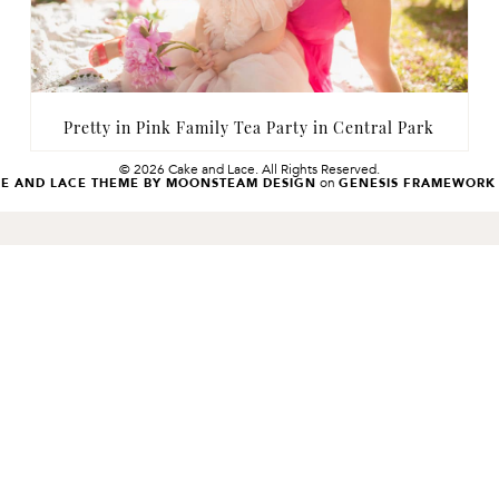
Pretty in Pink Family Tea Party in Central Park
© 2026 Cake and Lace. All Rights Reserved.
on
KE AND LACE THEME BY MOONSTEAM DESIGN
GENESIS FRAMEWORK