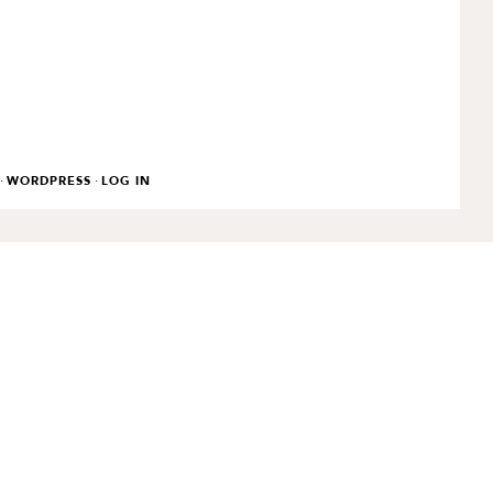
·
·
WORDPRESS
LOG IN