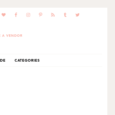
 A VENDOR
IDE
CATEGORIES