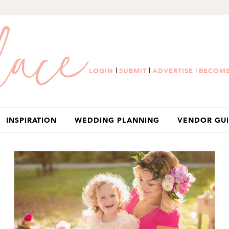
|
|
|
LOGIN
SUBMIT
ADVERTISE
BECOME
INSPIRATION
WEDDING PLANNING
VENDOR GU