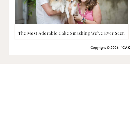
The Most Adorable Cake Smashing We’ve Ever Seen
Copyright © 2026 ·
'CA