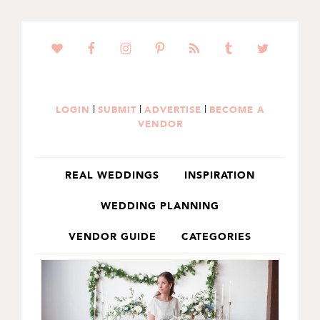
SKIP
SKIP
TO
TO
PRIMARY
MAIN
NAVIGATION
CONTENT
|
|
|
LOGIN
SUBMIT
ADVERTISE
BECOME A
VENDOR
REAL WEDDINGS
INSPIRATION
WEDDING PLANNING
VENDOR GUIDE
CATEGORIES