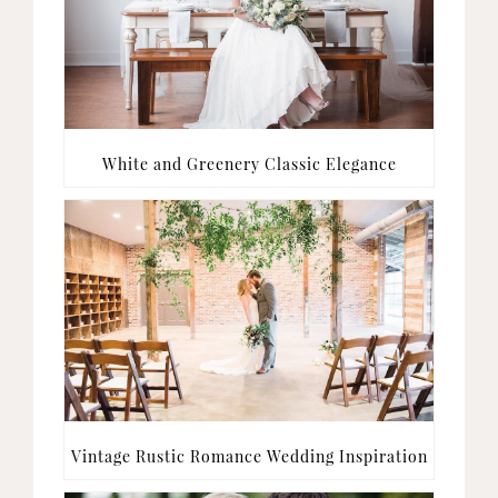
White and Greenery Classic Elegance
Vintage Rustic Romance Wedding Inspiration