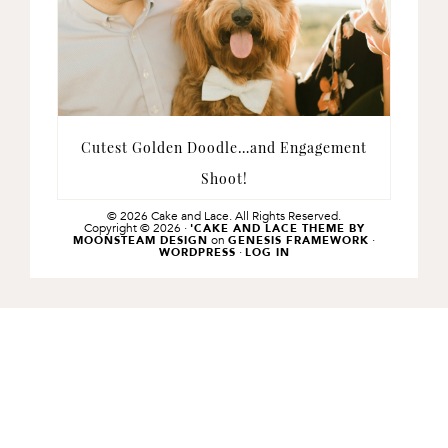
Cutest Golden Doodle…and Engagement
Shoot!
© 2026 Cake and Lace. All Rights Reserved.
Copyright © 2026 ·
'CAKE AND LACE THEME BY
on
·
MOONSTEAM DESIGN
GENESIS FRAMEWORK
·
WORDPRESS
LOG IN