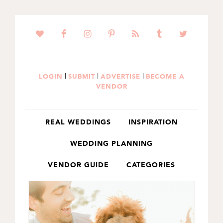
SKIP
SKIP
TO
TO
PRIMARY
MAIN
NAVIGATION
CONTENT
|
|
|
LOGIN
SUBMIT
ADVERTISE
BECOME A
VENDOR
REAL WEDDINGS
INSPIRATION
WEDDING PLANNING
VENDOR GUIDE
CATEGORIES