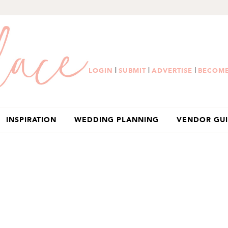
|
|
|
LOGIN
SUBMIT
ADVERTISE
BECOME
INSPIRATION
WEDDING PLANNING
VENDOR GU