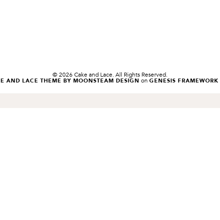
© 2026 Cake and Lace. All Rights Reserved.
on
KE AND LACE THEME BY MOONSTEAM DESIGN
GENESIS FRAMEWORK