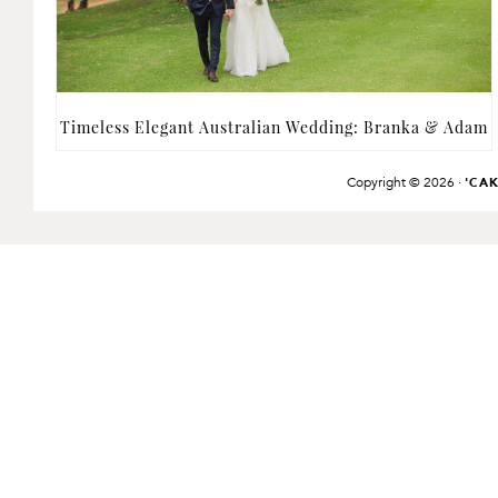
Timeless Elegant Australian Wedding: Branka & Adam
Copyright © 2026 ·
'CA