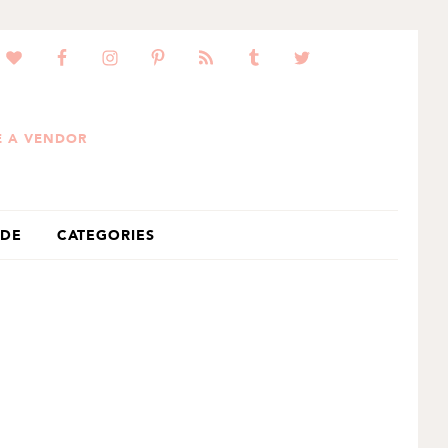
 A VENDOR
IDE
CATEGORIES