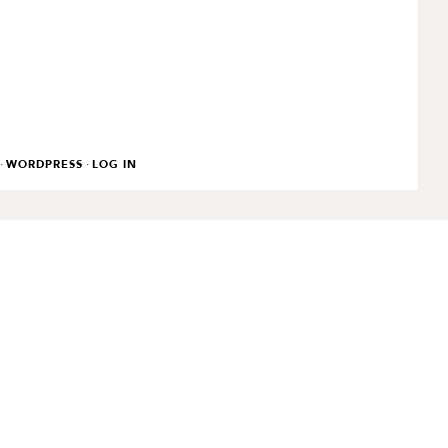
·
·
WORDPRESS
LOG IN