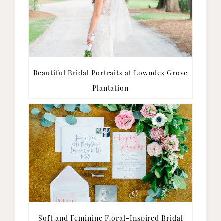
Beautiful Bridal Portraits at Lowndes Grove
Plantation
Soft and Feminine Floral-Inspired Bridal