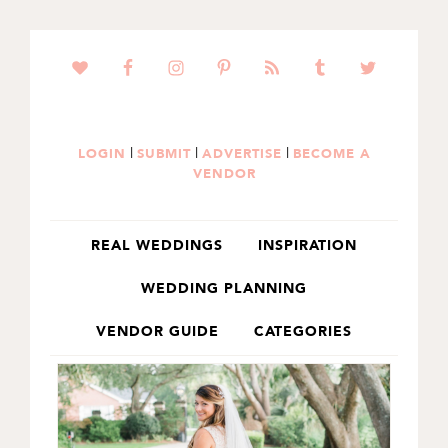
SKIP
SKIP
TO
TO
PRIMARY
MAIN
NAVIGATION
CONTENT
|
|
|
LOGIN
SUBMIT
ADVERTISE
BECOME A
VENDOR
REAL WEDDINGS
INSPIRATION
WEDDING PLANNING
VENDOR GUIDE
CATEGORIES