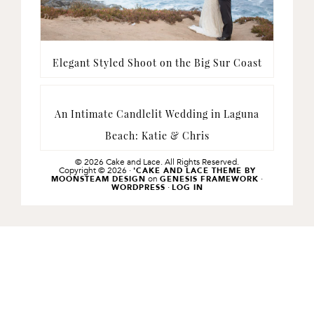
Elegant Styled Shoot on the Big Sur Coast
An Intimate Candlelit Wedding in Laguna
Beach: Katie & Chris
© 2026 Cake and Lace. All Rights Reserved.
Copyright © 2026 ·
'CAKE AND LACE THEME BY
on
·
MOONSTEAM DESIGN
GENESIS FRAMEWORK
·
WORDPRESS
LOG IN