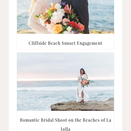
Cliffside Beach Sunset Engagement
Romantic Bridal Shoot on the Beaches of La
Jolla