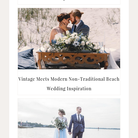
Vintage Meets Modern Non-Traditional Beach
Wedding Inspiration