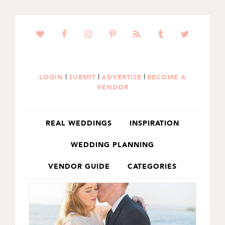
SKIP
SKIP
TO
TO
PRIMARY
MAIN
NAVIGATION
CONTENT
|
|
|
LOGIN
SUBMIT
ADVERTISE
BECOME A
VENDOR
REAL WEDDINGS
INSPIRATION
WEDDING PLANNING
VENDOR GUIDE
CATEGORIES