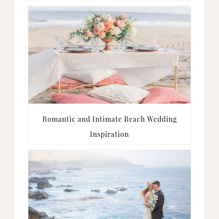
Romantic and Intimate Beach Wedding
Inspiration