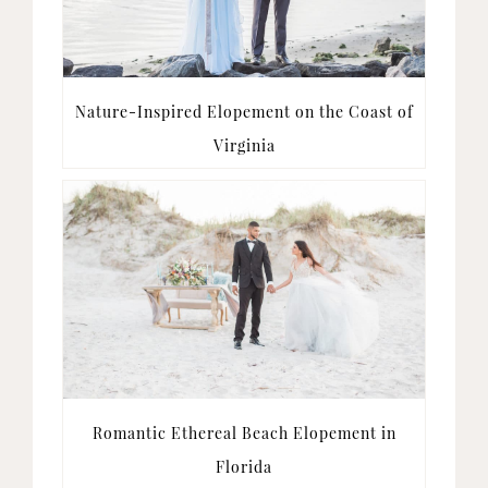
Nature-Inspired Elopement on the Coast of
Virginia
Romantic Ethereal Beach Elopement in
Florida