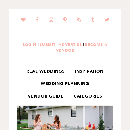
SKIP
SKIP
TO
TO
PRIMARY
MAIN
NAVIGATION
CONTENT
|
|
|
LOGIN
SUBMIT
ADVERTISE
BECOME A
VENDOR
REAL WEDDINGS
INSPIRATION
WEDDING PLANNING
VENDOR GUIDE
CATEGORIES