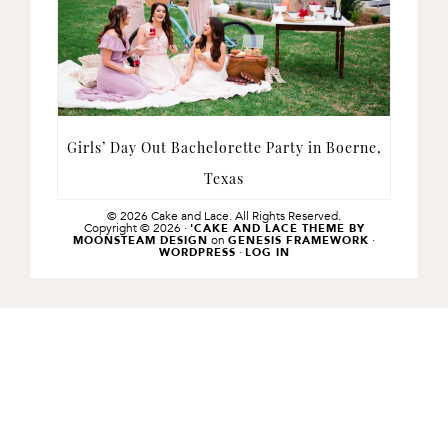
Girls’ Day Out Bachelorette Party in Boerne,
Texas
© 2026 Cake and Lace. All Rights Reserved.
Copyright © 2026 ·
'CAKE AND LACE THEME BY
on
·
MOONSTEAM DESIGN
GENESIS FRAMEWORK
·
WORDPRESS
LOG IN