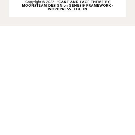
Copyright © 2026 ·
'CAKE AND LACE THEME BY
on
·
MOONSTEAM DESIGN
GENESIS FRAMEWORK
·
WORDPRESS
LOG IN