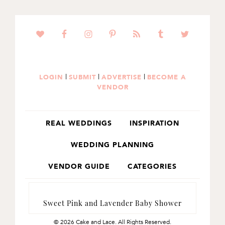
SKIP
SKIP
TO
TO
PRIMARY
MAIN
NAVIGATION
CONTENT
|
|
|
LOGIN
SUBMIT
ADVERTISE
BECOME A
VENDOR
REAL WEDDINGS
INSPIRATION
WEDDING PLANNING
VENDOR GUIDE
CATEGORIES
Sweet Pink and Lavender Baby Shower
© 2026 Cake and Lace. All Rights Reserved.