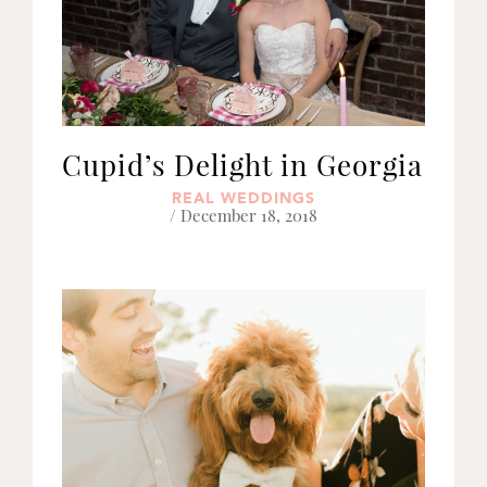
Cupid’s Delight in Georgia
REAL WEDDINGS
/ December 18, 2018