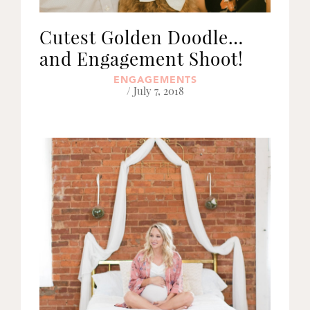
Cutest Golden Doodle…
and Engagement Shoot!
ENGAGEMENTS
/ July 7, 2018