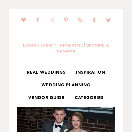
SKIP
SKIP
TO
TO
PRIMARY
MAIN
NAVIGATION
CONTENT
|
|
|
LOGIN
SUBMIT
ADVERTISE
BECOME A
VENDOR
REAL WEDDINGS
INSPIRATION
WEDDING PLANNING
VENDOR GUIDE
CATEGORIES