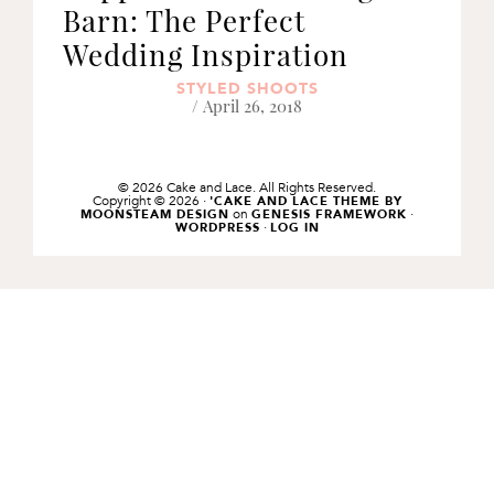
Barn: The Perfect
Wedding Inspiration
STYLED SHOOTS
/ April 26, 2018
© 2026 Cake and Lace. All Rights Reserved.
Copyright © 2026 ·
'CAKE AND LACE THEME BY
on
·
MOONSTEAM DESIGN
GENESIS FRAMEWORK
·
WORDPRESS
LOG IN