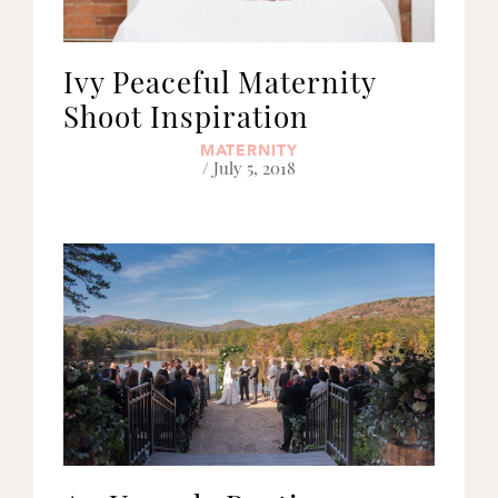
Ivy Peaceful Maternity
Shoot Inspiration
MATERNITY
/ July 5, 2018