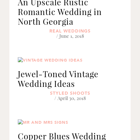
An Upscale Rustic
Romantic Wedding in
North Georgia
REAL WEDDINGS
/ June 1, 2018
Jewel-Toned Vintage
Wedding Ideas
STYLED SHOOTS
/ April 30, 2018
Copper Blues Wedding