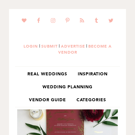
SKIP
SKIP
TO
TO
PRIMARY
MAIN
NAVIGATION
CONTENT
|
|
|
LOGIN
SUBMIT
ADVERTISE
BECOME A
VENDOR
REAL WEDDINGS
INSPIRATION
WEDDING PLANNING
VENDOR GUIDE
CATEGORIES