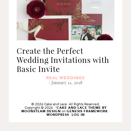
Create the Perfect
Wedding Invitations with
Basic Invite
REAL WEDDINGS
/ January 11, 2018
© 2026 Cake and Lace. All Rights Reserved.
Copyright © 2026 ·
'CAKE AND LACE THEME BY
on
·
MOONSTEAM DESIGN
GENESIS FRAMEWORK
·
WORDPRESS
LOG IN